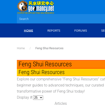
Skip to main content
HOME
REPORTS
FORUMS
SE
Home
Feng Shui Resources
Feng Shui Resources
Feng Shui Resources
Explore our comprehensive "Feng Shui Resources" cate
beginner guides to advanced techniques, our curated c
transformative power of Feng Shui today!
Display #
Articles