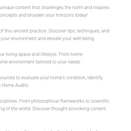
 unique content that challenges the norm and inspires
al concepts and broaden your horizons today!
 this ancient practice. Discover tips, techniques, and
m your environment and elevate your well-being.
ur living space and lifestyle. From home
home environment tailored to your needs.
sources to evaluate your home's condition, identify
on Home Audits.
sciplines. From philosophical frameworks to scientific
ding of the world. Discover thought-provoking content