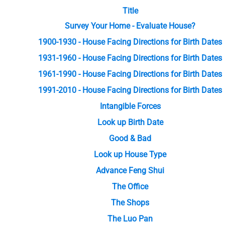
Title
Survey Your Home - Evaluate House?
1900-1930 - House Facing Directions for Birth Dates
1931-1960 - House Facing Directions for Birth Dates
1961-1990 - House Facing Directions for Birth Dates
1991-2010 - House Facing Directions for Birth Dates
Intangible Forces
Look up Birth Date
Good & Bad
Look up House Type
Advance Feng Shui
The Office
The Shops
The Luo Pan