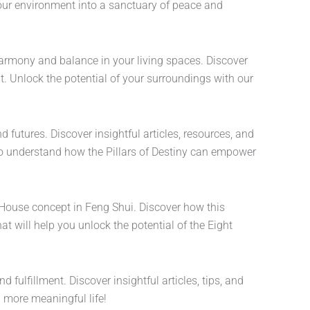
our environment into a sanctuary of peace and
harmony and balance in your living spaces. Discover
. Unlock the potential of your surroundings with our
d futures. Discover insightful articles, resources, and
 to understand how the Pillars of Destiny can empower
t House concept in Feng Shui. Discover how this
at will help you unlock the potential of the Eight
 fulfillment. Discover insightful articles, tips, and
 more meaningful life!