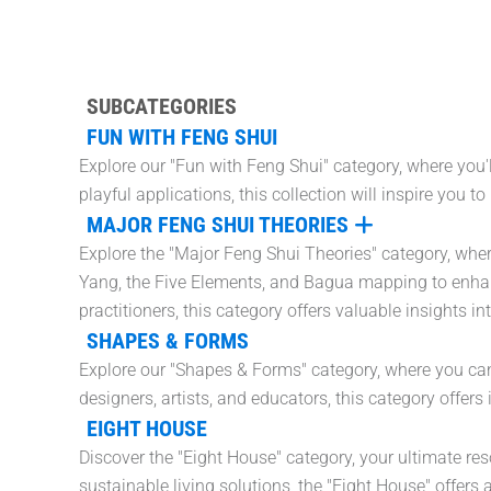
SUBCATEGORIES
FUN WITH FENG SHUI
Explore our "Fun with Feng Shui" category, where you'
playful applications, this collection will inspire you 
MAJOR FENG SHUI THEORIES
Explore the "Major Feng Shui Theories" category, where
Yang, the Five Elements, and Bagua mapping to enhan
practitioners, this category offers valuable insights i
SHAPES & FORMS
Explore our "Shapes & Forms" category, where you can f
designers, artists, and educators, this category offer
EIGHT HOUSE
Discover the "Eight House" category, your ultimate re
sustainable living solutions, the "Eight House" offers a