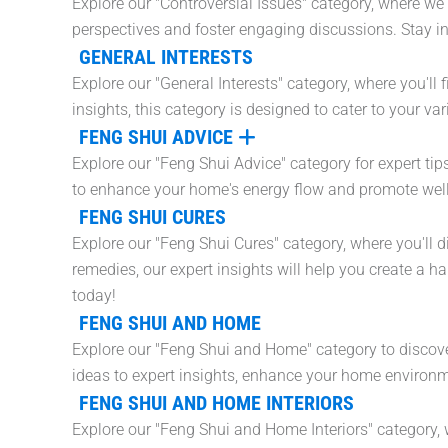
Explore our "Controversial Issues" category, where we 
perspectives and foster engaging discussions. Stay i
GENERAL INTERESTS
Explore our "General Interests" category, where you'll 
insights, this category is designed to cater to your v
FENG SHUI ADVICE
Explore our "Feng Shui Advice" category for expert tip
to enhance your home's energy flow and promote wel
FENG SHUI CURES
Explore our "Feng Shui Cures" category, where you'll 
remedies, our expert insights will help you create a
today!
FENG SHUI AND HOME
Explore our "Feng Shui and Home" category to discove
ideas to expert insights, enhance your home environme
FENG SHUI AND HOME INTERIORS
Explore our "Feng Shui and Home Interiors" category, 