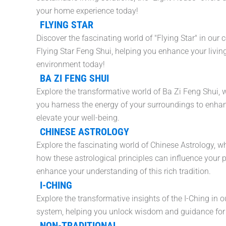
your home experience today!
FLYING STAR
Discover the fascinating world of "Flying Star" in our 
Flying Star Feng Shui, helping you enhance your livin
environment today!
BA ZI FENG SHUI
Explore the transformative world of Ba Zi Feng Shui, 
you harness the energy of your surroundings to enhanc
elevate your well-being.
CHINESE ASTROLOGY
Explore the fascinating world of Chinese Astrology, 
how these astrological principles can influence your p
enhance your understanding of this rich tradition.
I-CHING
Explore the transformative insights of the I-Ching in o
system, helping you unlock wisdom and guidance for yo
NON-TRADITIONAL