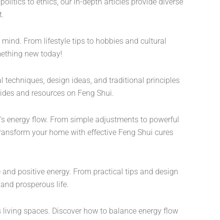
litics to ethics, our in-depth articles provide diverse
t.
 mind. From lifestyle tips to hobbies and cultural
omething new today!
l techniques, design ideas, and traditional principles
ides and resources on Feng Shui.
ce's energy flow. From simple adjustments to powerful
Transform your home with effective Feng Shui cures
and positive energy. From practical tips and design
and prosperous life.
s living spaces. Discover how to balance energy flow