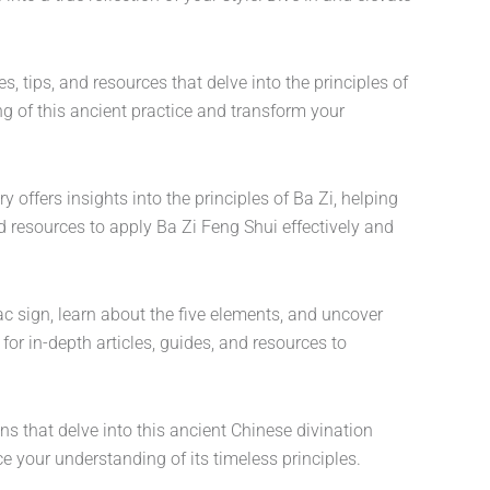
, tips, and resources that delve into the principles of
g of this ancient practice and transform your
offers insights into the principles of Ba Zi, helping
d resources to apply Ba Zi Feng Shui effectively and
c sign, learn about the five elements, and uncover
for in-depth articles, guides, and resources to
ons that delve into this ancient Chinese divination
 your understanding of its timeless principles.