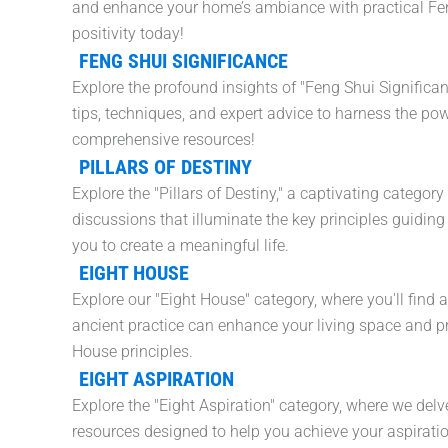
and enhance your home’s ambiance with practical Feng
positivity today!
FENG SHUI SIGNIFICANCE
Explore the profound insights of "Feng Shui Significa
tips, techniques, and expert advice to harness the po
comprehensive resources!
PILLARS OF DESTINY
Explore the "Pillars of Destiny," a captivating categor
discussions that illuminate the key principles guidi
you to create a meaningful life.
EIGHT HOUSE
Explore our "Eight House" category, where you'll find 
ancient practice can enhance your living space and prom
House principles.
EIGHT ASPIRATION
Explore the "Eight Aspiration" category, where we delve
resources designed to help you achieve your aspirati