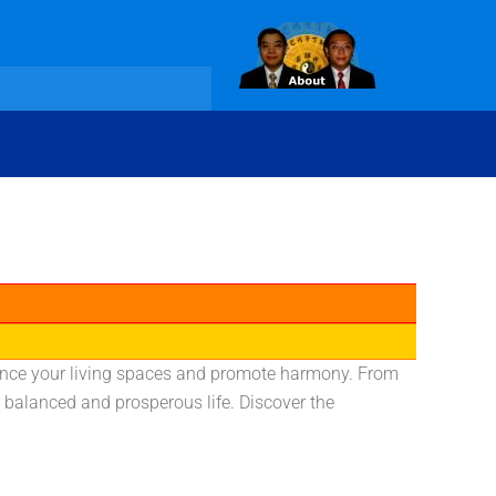
nhance your living spaces and promote harmony. From
 balanced and prosperous life. Discover the