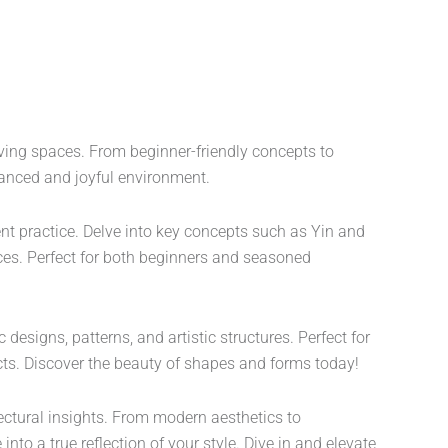
iving spaces. From beginner-friendly concepts to
balanced and joyful environment.
ent practice. Delve into key concepts such as Yin and
es. Perfect for both beginners and seasoned
esigns, patterns, and artistic structures. Perfect for
jects. Discover the beauty of shapes and forms today!
ectural insights. From modern aesthetics to
into a true reflection of your style. Dive in and elevate