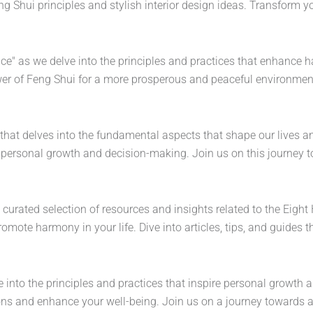
 Shui principles and stylish interior design ideas. Transform y
nce" as we delve into the principles and practices that enhance 
wer of Feng Shui for a more prosperous and peaceful environment
y that delves into the fundamental aspects that shape our lives an
ng personal growth and decision-making. Join us on this journey
a curated selection of resources and insights related to the Eigh
ote harmony in your life. Dive into articles, tips, and guides th
 into the principles and practices that inspire personal growth and
ons and enhance your well-being. Join us on a journey towards a