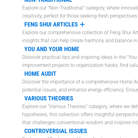
Explore our "Non-Traditional" category, where innova
creativity, perfect for those seeking fresh perspectiv
FENG SHUI ARTICLES
Explore our comprehensive collection of Feng Shui Art
insights that can help create harmony and balance in 
YOU AND YOUR HOME
Discover practical tips and inspiring ideas in the "Y
improvement projects to organization hacks, find val
HOME AUDIT
Discover the importance of a comprehensive Home Audit
potential issues, and enhance energy efficiency. Ensur
VARIOUS THEORIES
Explore our "Various Theories" category, where we del
hypotheses, this collection offers insightful perspect
that challenges conventional wisdom and inspires intel
CONTROVERSIAL ISSUES