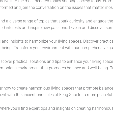
delve into the most debated topics shaping society today. From po
nformed and join the conversation on the issues that matter mos
find a diverse range of topics that spark curiosity and engage the
aried interests and inspire new passions. Dive in and discover s
s and insights to harmonize your living spaces. Discover practica
l-being. Transform your environment with our comprehensive gu
discover practical solutions and tips to enhance your living spa
 harmonious environment that promotes balance and well-being. 
r how to create harmonious living spaces that promote balance 
nt with the ancient principles of Feng Shui for a more peaceful 
where you’ll find expert tips and insights on creating harmoniou