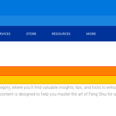
RVICES
STORE
RESOURCES
MORE
gory, where you’ll find valuable insights, tips, and tools to e
ontent is designed to help you master the art of Feng Shui for a