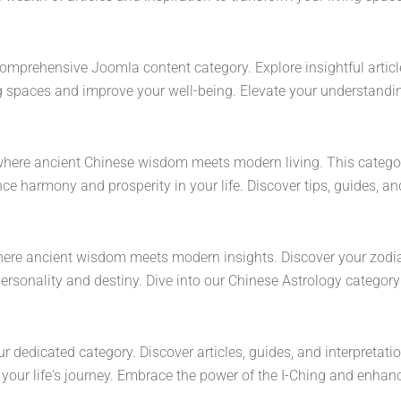
comprehensive Joomla content category. Explore insightful articles
g spaces and improve your well-being. Elevate your understandin
where ancient Chinese wisdom meets modern living. This category 
e harmony and prosperity in your life. Discover tips, guides, an
where ancient wisdom meets modern insights. Discover your zodia
ersonality and destiny. Dive into our Chinese Astrology category 
ur dedicated category. Discover articles, guides, and interpretati
ur life's journey. Embrace the power of the I-Ching and enhance