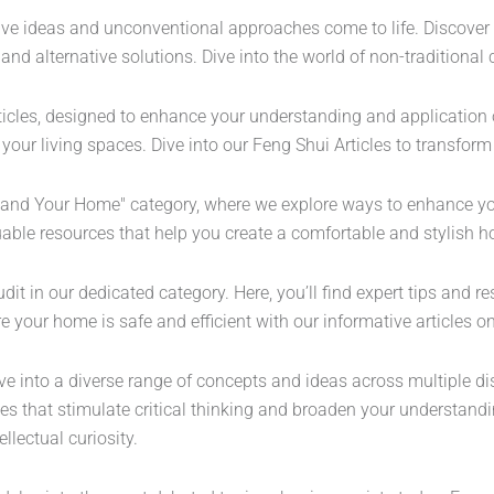
tive ideas and unconventional approaches come to life. Discover
es and alternative solutions. Dive into the world of non-tradition
icles, designed to enhance your understanding and application of
your living spaces. Dive into our Feng Shui Articles to transfor
ou and Your Home" category, where we explore ways to enhance yo
uable resources that help you create a comfortable and stylish 
 in our dedicated category. Here, you’ll find expert tips and re
e your home is safe and efficient with our informative articles 
ve into a diverse range of concepts and ideas across multiple di
ives that stimulate critical thinking and broaden your understan
lectual curiosity.