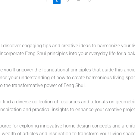
ll discover engaging tips and creative ideas to harmonize your l
to incorporate Feng Shui principles into your everyday life for a 
 you’ll uncover the foundational principles that guide this anci
ce your understanding of how to create harmonious living spac
nto the transformative power of Feng Shui.
ind a diverse collection of resources and tutorials on geometric d
s inspiration and practical insights to enhance your creative pro
source for exploring innovative home design concepts and archit
 wealth of articles and inspiration to transform your living space 