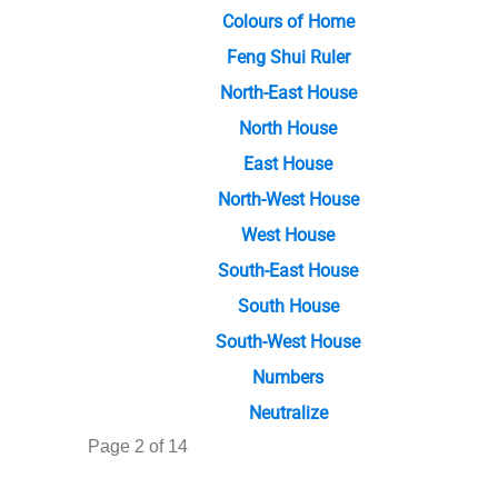
Colours of Home
Feng Shui Ruler
North-East House
North House
East House
North-West House
West House
South-East House
South House
South-West House
Numbers
Neutralize
Page 2 of 14