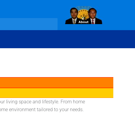
ur living space and lifestyle. From home
home environment tailored to your needs.