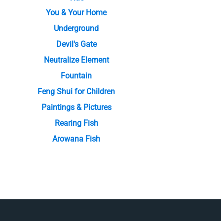
You & Your Home
Underground
Devil's Gate
Neutralize Element
Fountain
Feng Shui for Children
Paintings & Pictures
Rearing Fish
Arowana Fish