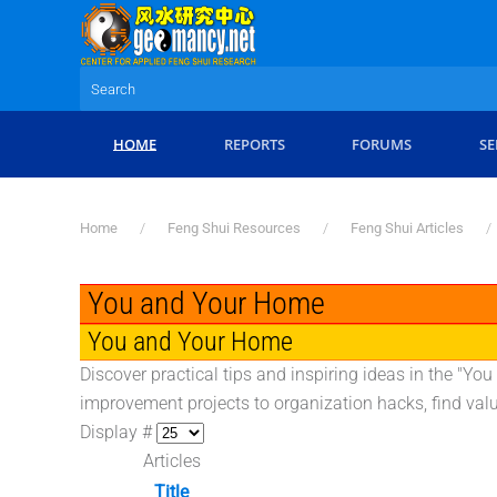
Skip to main content
HOME
REPORTS
FORUMS
SE
Home
Feng Shui Resources
Feng Shui Articles
You and Your Home
You and Your Home
Discover practical tips and inspiring ideas in the "Y
improvement projects to organization hacks, find val
Display #
Articles
Title