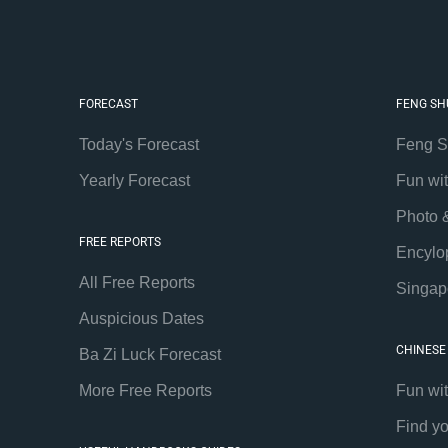
FORECAST
FENG SH
Today's Forecast
Feng S
Yearly Forecast
Fun wi
Photo 
FREE REPORTS
Encylo
All Free Reports
Singap
Auspicious Dates
CHINESE
Ba Zi Luck Forecast
More Free Reports
Fun wi
Find y