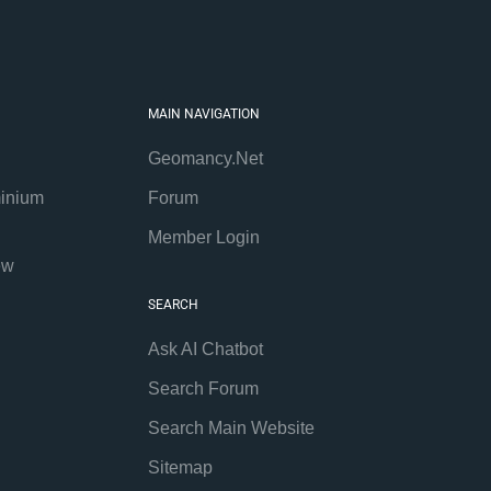
MAIN NAVIGATION
Geomancy.Net
inium
Forum
Member Login
ew
SEARCH
Ask AI Chatbot
Search Forum
Search Main Website
Sitemap