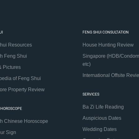
UI
FENG SHUI CONSULTATION
hui Resources
House Hunting Review
th Feng Shui
Singapore (HDB/Condom
etc)
& Pictures
International Offsite Revi
pedia of Feng Shui
ore Property Review
SERVICES
Ba Zi Life Reading
 HOROSCOPE
Auspicious Dates
th Chinese Horoscope
Wedding Dates
our Sign