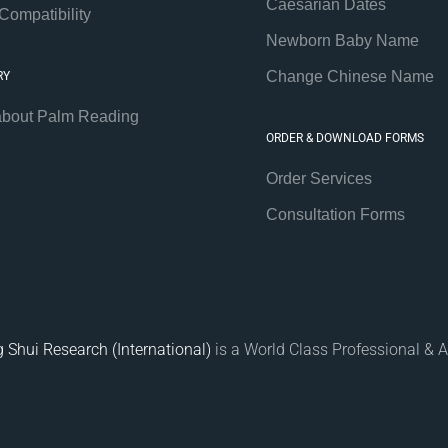
Caesarian Dates
Compatibility
Newborn Baby Name
Change Chinese Name
RY
about Palm Reading
ORDER & DOWNLOAD FORMS
Order Services
Consultation Forms
 Shui Research (International)
is a World Class Professional & A