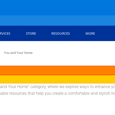
RVICES
STORE
RESOURCES
MORE
You and Your Home
ou and Your Home" category, where we explore ways to enhance yo
uable resources that help you create a comfortable and stylish 