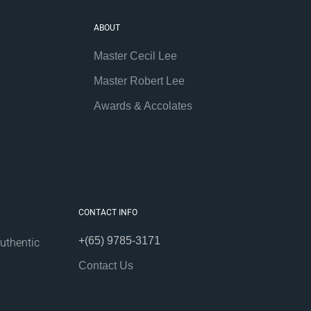
ABOUT
Master Cecil Lee
Master Robert Lee
Awards & Accolates
CONTACT INFO
+(65) 9785-3171
uthentic
Contact Us