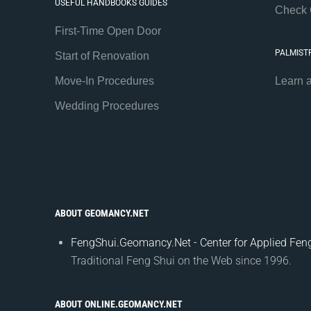
USEFUL HANDBOOKS GUIDES
Check 
First-Time Open Door
PALMIST
Start of Renovation
Move-In Procedures
Learn 
Wedding Procedures
ABOUT GEOMANCY.NET
FengShui.Geomancy.Net - Center for Applied Feng
Traditional Feng Shui on the Web since 1996.
ABOUT ONLINE.GEOMANCY.NET