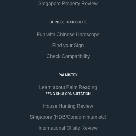
Singapore Property Review
CHINESE HOROSCOPE
Fun with Chinese Horoscope
Find your Sign
Check Compatibility
PALMISTRY
Learn about Palm Reading
FENG SHUI CONSULTATION
House Hunting Review
Singapore (HDB/Condominium etc)
International Offsite Review