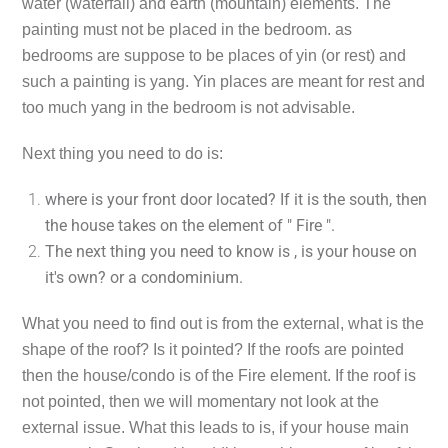
water (waterfall) and earth (mountain) elements. The
painting must not be placed in the bedroom. as
bedrooms are suppose to be places of yin (or rest) and
such a painting is yang. Yin places are meant for rest and
too much yang in the bedroom is not advisable.
Next thing you need to do is:
where is your front door located? If it is the south, then
the house takes on the element of " Fire ".
The next thing you need to know is , is your house on
it's own? or a condominium.
What you need to find out is from the external, what is the
shape of the roof? Is it pointed? If the roofs are pointed
then the house/condo is of the Fire element. If the roof is
not pointed, then we will momentary not look at the
external issue. What this leads to is, if your house main