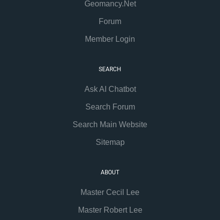
Geomancy.Net
Forum
Member Login
SEARCH
Ask AI Chatbot
Search Forum
Search Main Website
Sitemap
ABOUT
Master Cecil Lee
Master Robert Lee