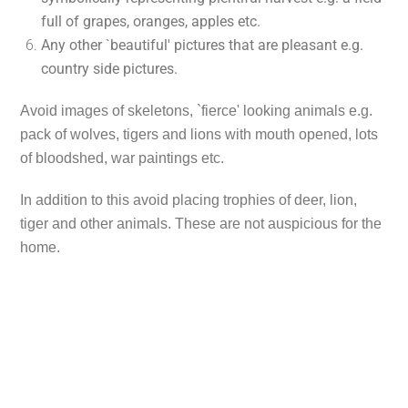
full of grapes, oranges, apples etc.
Any other `beautiful' pictures that are pleasant e.g.
country side pictures.
Avoid images of skeletons, `fierce' looking animals e.g.
pack of wolves, tigers and lions with mouth opened, lots
of bloodshed, war paintings etc.
In addition to this avoid placing trophies of deer, lion,
tiger and other animals. These are not auspicious for the
home.