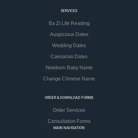
SERVICES
Ba Zi Life Reading
Auspicious Dates
Wedding Dates
Caesarian Dates
Newborn Baby Name
Change Chinese Name
ORDER & DOWNLOAD FORMS
Order Services
Consultation Forms
MAIN NAVIGATION