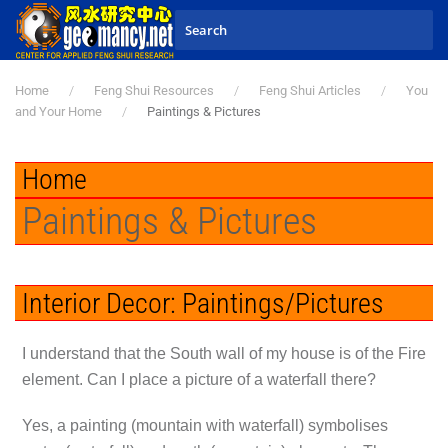
Skip to main content
Home
Feng Shui Resources
Feng Shui Articles
You
and Your Home
Paintings & Pictures
Home
Paintings & Pictures
Interior Decor: Paintings/Pictures
I understand that the South wall of my house is of the Fire
element. Can I place a picture of a waterfall there?
Yes, a painting (mountain with waterfall) symbolises