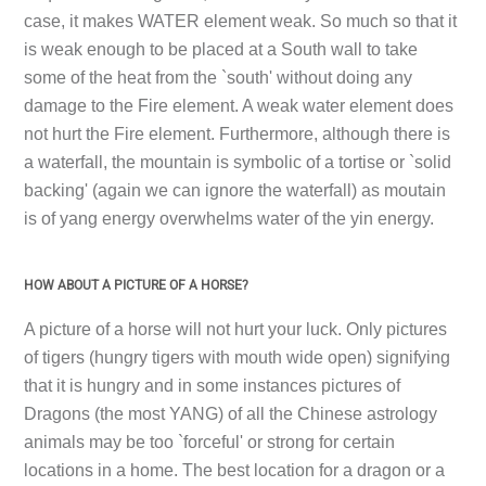
case, it makes WATER element weak. So much so that it
is weak enough to be placed at a South wall to take
some of the heat from the `south' without doing any
damage to the Fire element. A weak water element does
not hurt the Fire element. Furthermore, although there is
a waterfall, the mountain is symbolic of a tortise or `solid
backing' (again we can ignore the waterfall) as moutain
is of yang energy overwhelms water of the yin energy.
HOW ABOUT A PICTURE OF A HORSE?
A picture of a horse will not hurt your luck. Only pictures
of tigers (hungry tigers with mouth wide open) signifying
that it is hungry and in some instances pictures of
Dragons (the most YANG) of all the Chinese astrology
animals may be too `forceful' or strong for certain
locations in a home. The best location for a dragon or a