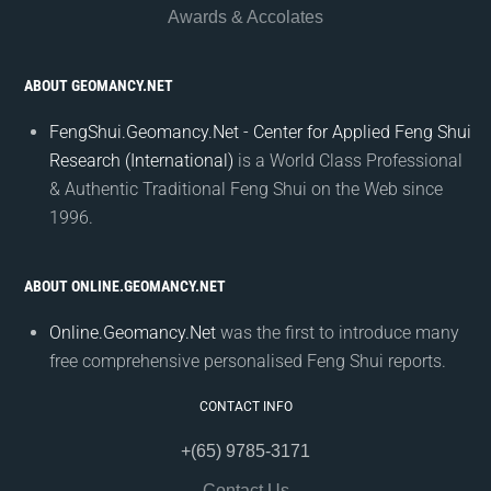
Awards & Accolates
ABOUT GEOMANCY.NET
FengShui.Geomancy.Net - Center for Applied Feng Shui
Research (International)
is a World Class Professional
& Authentic Traditional Feng Shui on the Web since
1996.
ABOUT ONLINE.GEOMANCY.NET
Online.Geomancy.Net
was the first to introduce many
free comprehensive personalised Feng Shui reports.
CONTACT INFO
+(65) 9785-3171
Contact Us