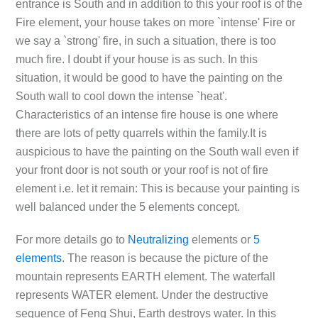
entrance is South and in addition to this your roof is of the
Fire element, your house takes on more `intense' Fire or
we say a `strong' fire, in such a situation, there is too
much fire. I doubt if your house is as such. In this
situation, it would be good to have the painting on the
South wall to cool down the intense `heat'.
Characteristics of an intense fire house is one where
there are lots of petty quarrels within the family.It is
auspicious to have the painting on the South wall even if
your front door is not south or your roof is not of fire
element i.e. let it remain: This is because your painting is
well balanced under the 5 elements concept.
For more details go to
Neutralizing
elements or
5
elements
. The reason is because the picture of the
mountain represents EARTH element. The waterfall
represents WATER element. Under the destructive
sequence of Feng Shui, Earth destroys water. In this