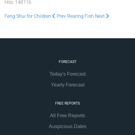
Hits: 148116
Feng Shui for Children
Prev
Rearing Fish
Next
FORECAST
Today's Forecast
Yearly Forecast
FREE REPORTS
All Free Reports
Auspicious Dates