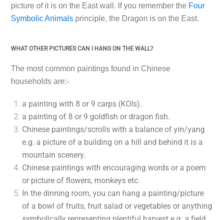
picture of it is on the East wall. If you remember the
Four
Symbolic Animals
principle, the Dragon is on the East.
WHAT OTHER PICTURES CAN I HANG ON THE WALL?
The most common paintings found in Chinese
households are:-
a painting with 8 or 9 carps (KOIs).
a painting of 8 or 9 goldfish or dragon fish.
Chinese paintings/scrolls with a balance of yin/yang
e.g. a picture of a building on a hill and behind it is a
mountain scenery.
Chinese paintings with encouraging words or a poem
or picture of flowers, monkeys etc.
In the dinning room, you can hang a painting/picture
of a bowl of fruits, fruit salad or vegetables or anything
symbolically representing plentiful harvest e.g. a field