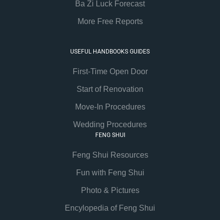
Ba Zi Luck Forecast
More Free Reports
USEFUL HANDBOOKS GUIDES
First-Time Open Door
Start of Renovation
Move-In Procedures
Wedding Procedures
FENG SHUI
Feng Shui Resources
Fun with Feng Shui
Photo & Pictures
Encylopedia of Feng Shui