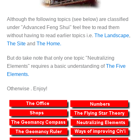
Although the following topics (see below) are classified
under "Advanced Feng Shui" feel free to read them
without having to read earlier topics i.e.
The Landscape
,
The Site
and
The Home.
But do take note that only one topic "Neutralizing
Elements" requires a basic understanding of
The Five
Elements.
Otherwise . Enjoy!