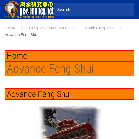
Skip to main content
Home
Feng Shui Resources
Fun with Feng Shui
Advance Feng Shui
Home
Advance Feng Shui
Advance Feng Shui