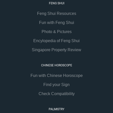
FENG SHUI
Feng Shui Resources
Fun with Feng Shui
Photo & Pictures
Encylopedia of Feng Shui
Singapore Property Review
CHINESE HOROSCOPE
Fun with Chinese Horoscope
Find your Sign
Check Compatibility
PALMISTRY