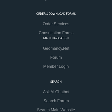
ORDER & DOWNLOAD FORMS
Order Services
Consultation Forms
MAIN NAVIGATION
Geomancy.Net
Forum
Member Login
SEARCH
Ask AI Chatbot
Search Forum
Search Main Website