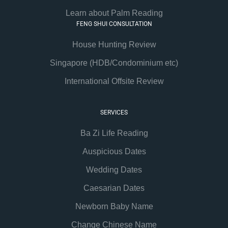
Learn about Palm Reading
FENG SHUI CONSULTATION
House Hunting Review
Singapore (HDB/Condominium etc)
International Offsite Review
SERVICES
Ba Zi Life Reading
Auspicious Dates
Wedding Dates
Caesarian Dates
Newborn Baby Name
Change Chinese Name