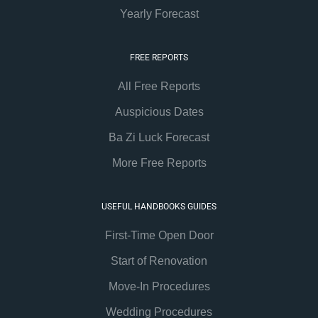
Yearly Forecast
FREE REPORTS
All Free Reports
Auspicious Dates
Ba Zi Luck Forecast
More Free Reports
USEFUL HANDBOOKS GUIDES
First-Time Open Door
Start of Renovation
Move-In Procedures
Wedding Procedures