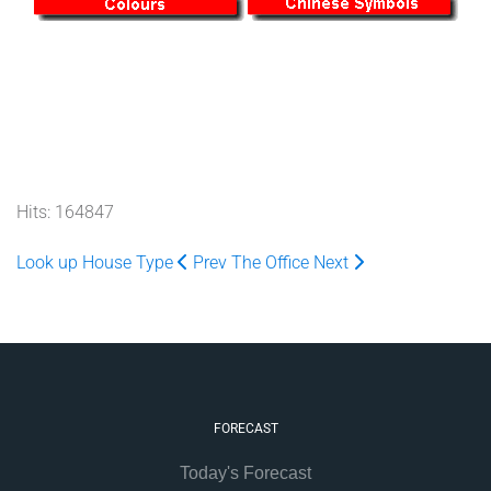
Hits: 164847
Look up House Type
Prev
The Office
Next
FORECAST
Today's Forecast