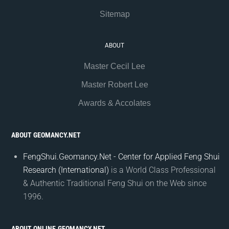
Sitemap
ABOUT
Master Cecil Lee
Master Robert Lee
Awards & Accolates
ABOUT GEOMANCY.NET
FengShui.Geomancy.Net - Center for Applied Feng Shui
Research (International)
is a World Class Professional
& Authentic Traditional Feng Shui on the Web since
1996.
ABOUT ONLINE.GEOMANCY.NET