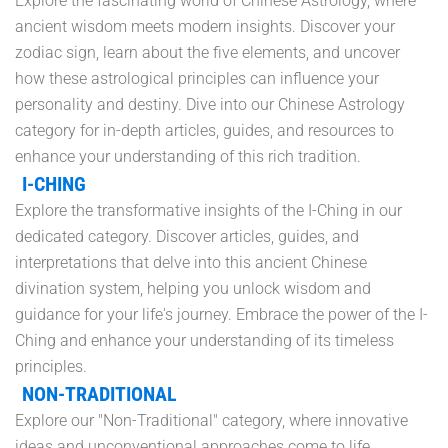
Explore the fascinating world of Chinese Astrology, where
ancient wisdom meets modern insights. Discover your
zodiac sign, learn about the five elements, and uncover
how these astrological principles can influence your
personality and destiny. Dive into our Chinese Astrology
category for in-depth articles, guides, and resources to
enhance your understanding of this rich tradition.
I-CHING
Explore the transformative insights of the I-Ching in our
dedicated category. Discover articles, guides, and
interpretations that delve into this ancient Chinese
divination system, helping you unlock wisdom and
guidance for your life's journey. Embrace the power of the I-
Ching and enhance your understanding of its timeless
principles.
NON-TRADITIONAL
Explore our "Non-Traditional" category, where innovative
ideas and unconventional approaches come to life.