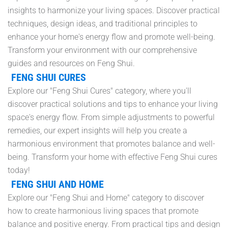
insights to harmonize your living spaces. Discover practical
techniques, design ideas, and traditional principles to
enhance your home's energy flow and promote well-being.
Transform your environment with our comprehensive
guides and resources on Feng Shui.
FENG SHUI CURES
Explore our "Feng Shui Cures" category, where you'll
discover practical solutions and tips to enhance your living
space's energy flow. From simple adjustments to powerful
remedies, our expert insights will help you create a
harmonious environment that promotes balance and well-
being. Transform your home with effective Feng Shui cures
today!
FENG SHUI AND HOME
Explore our "Feng Shui and Home" category to discover
how to create harmonious living spaces that promote
balance and positive energy. From practical tips and design