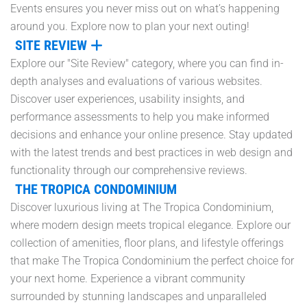
Events ensures you never miss out on what’s happening
around you. Explore now to plan your next outing!
SITE REVIEW
Explore our "Site Review" category, where you can find in-
depth analyses and evaluations of various websites.
Discover user experiences, usability insights, and
performance assessments to help you make informed
decisions and enhance your online presence. Stay updated
with the latest trends and best practices in web design and
functionality through our comprehensive reviews.
THE TROPICA CONDOMINIUM
Discover luxurious living at The Tropica Condominium,
where modern design meets tropical elegance. Explore our
collection of amenities, floor plans, and lifestyle offerings
that make The Tropica Condominium the perfect choice for
your next home. Experience a vibrant community
surrounded by stunning landscapes and unparalleled