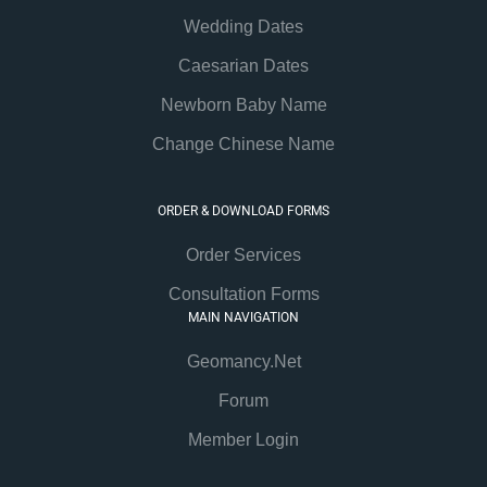
Wedding Dates
Caesarian Dates
Newborn Baby Name
Change Chinese Name
ORDER & DOWNLOAD FORMS
Order Services
Consultation Forms
MAIN NAVIGATION
Geomancy.Net
Forum
Member Login