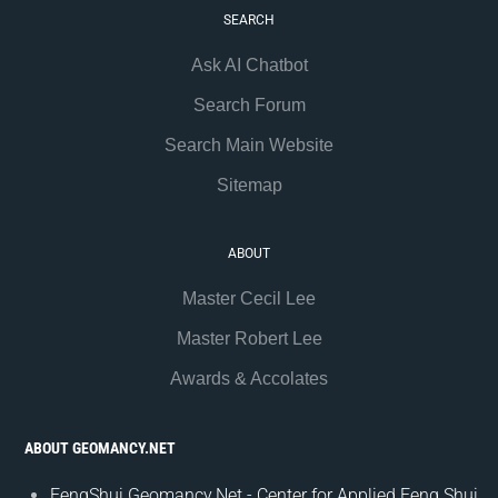
SEARCH
Ask AI Chatbot
Search Forum
Search Main Website
Sitemap
ABOUT
Master Cecil Lee
Master Robert Lee
Awards & Accolates
ABOUT GEOMANCY.NET
FengShui.Geomancy.Net - Center for Applied Feng Shui