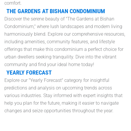
comfort.
THE GARDENS AT BISHAN CONDOMINIUM
Discover the serene beauty of "The Gardens at Bishan
Condominium," where lush landscapes and modern living
harmoniously blend. Explore our comprehensive resources,
including amenities, community features, and lifestyle
offerings that make this condominium a perfect choice for
urban dwellers seeking tranquility. Dive into the vibrant
community and find your ideal home today!
YEARLY FORECAST
Explore our "Yearly Forecast" category for insightful
predictions and analysis on upcoming trends across
various industries. Stay informed with expert insights that
help you plan for the future, making it easier to navigate
changes and seize opportunities throughout the year.