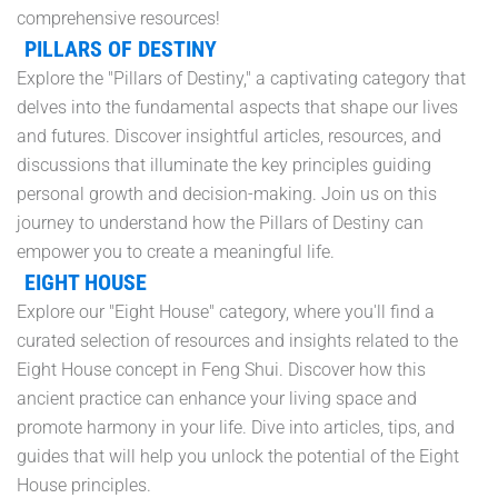
comprehensive resources!
PILLARS OF DESTINY
Explore the "Pillars of Destiny," a captivating category that
delves into the fundamental aspects that shape our lives
and futures. Discover insightful articles, resources, and
discussions that illuminate the key principles guiding
personal growth and decision-making. Join us on this
journey to understand how the Pillars of Destiny can
empower you to create a meaningful life.
EIGHT HOUSE
Explore our "Eight House" category, where you'll find a
curated selection of resources and insights related to the
Eight House concept in Feng Shui. Discover how this
ancient practice can enhance your living space and
promote harmony in your life. Dive into articles, tips, and
guides that will help you unlock the potential of the Eight
House principles.