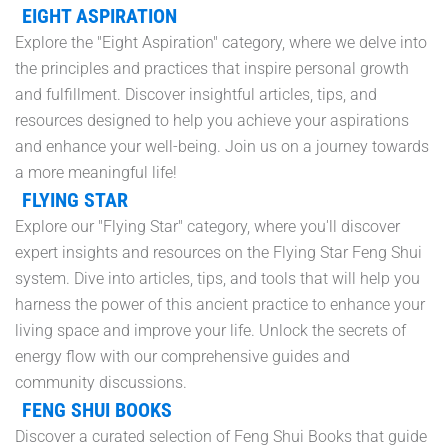
EIGHT ASPIRATION
Explore the "Eight Aspiration" category, where we delve into
the principles and practices that inspire personal growth
and fulfillment. Discover insightful articles, tips, and
resources designed to help you achieve your aspirations
and enhance your well-being. Join us on a journey towards
a more meaningful life!
FLYING STAR
Explore our "Flying Star" category, where you'll discover
expert insights and resources on the Flying Star Feng Shui
system. Dive into articles, tips, and tools that will help you
harness the power of this ancient practice to enhance your
living space and improve your life. Unlock the secrets of
energy flow with our comprehensive guides and
community discussions.
FENG SHUI BOOKS
Discover a curated selection of Feng Shui Books that guide