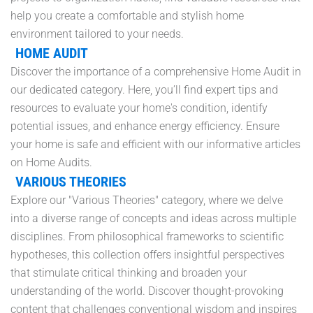
help you create a comfortable and stylish home
environment tailored to your needs.
HOME AUDIT
Discover the importance of a comprehensive Home Audit in
our dedicated category. Here, you’ll find expert tips and
resources to evaluate your home's condition, identify
potential issues, and enhance energy efficiency. Ensure
your home is safe and efficient with our informative articles
on Home Audits.
VARIOUS THEORIES
Explore our "Various Theories" category, where we delve
into a diverse range of concepts and ideas across multiple
disciplines. From philosophical frameworks to scientific
hypotheses, this collection offers insightful perspectives
that stimulate critical thinking and broaden your
understanding of the world. Discover thought-provoking
content that challenges conventional wisdom and inspires