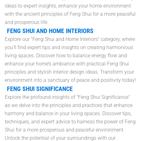
ideas to expert insights, enhance your home environment
with the ancient principles of Feng Shui for a more peaceful
and prosperous life.
FENG SHUI AND HOME INTERIORS
Explore our "Feng Shui and Home Interiors" category, where
you’ll find expert tips and insights on creating harmonious
living spaces. Discover how to balance energy flow and
enhance your home’s ambiance with practical Feng Shui
principles and stylish interior design ideas. Transform your
environment into a sanctuary of peace and positivity today!
FENG SHUI SIGNIFICANCE
Explore the profound insights of "Feng Shui Significance"
as we delve into the principles and practices that enhance
harmony and balance in your living spaces. Discover tips,
techniques, and expert advice to harness the power of Feng
Shui for a more prosperous and peaceful environment.
Unlock the potential of your surroundings with our