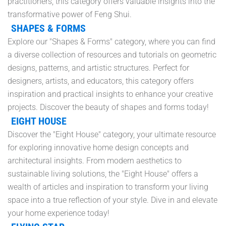
practitioners, this category offers valuable insights into the
transformative power of Feng Shui.
SHAPES & FORMS
Explore our "Shapes & Forms" category, where you can find
a diverse collection of resources and tutorials on geometric
designs, patterns, and artistic structures. Perfect for
designers, artists, and educators, this category offers
inspiration and practical insights to enhance your creative
projects. Discover the beauty of shapes and forms today!
EIGHT HOUSE
Discover the "Eight House" category, your ultimate resource
for exploring innovative home design concepts and
architectural insights. From modern aesthetics to
sustainable living solutions, the "Eight House" offers a
wealth of articles and inspiration to transform your living
space into a true reflection of your style. Dive in and elevate
your home experience today!