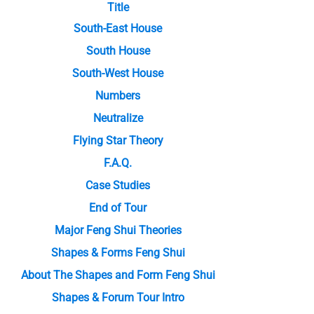
Title
South-East House
South House
South-West House
Numbers
Neutralize
Flying Star Theory
F.A.Q.
Case Studies
End of Tour
Major Feng Shui Theories
Shapes & Forms Feng Shui
About The Shapes and Form Feng Shui
Shapes & Forum Tour Intro