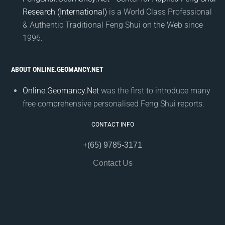
Research (International)
is a World Class Professional
& Authentic Traditional Feng Shui on the Web since
1996.
ABOUT ONLINE.GEOMANCY.NET
Online.Geomancy.Net
was the first to introduce many
free comprehensive personalised Feng Shui reports.
CONTACT INFO
+(65) 9785-3171
Contact Us