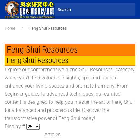
Skip to main content
Home
Feng Shui Resources
Feng Shui Resources
Feng Shui Resources
Explore our comprehensive "Feng Shui Resources" category,
where you’ll find valuable insights, tips, and tools to
enhance your living spaces and promote harmony. From
beginner guides to advanced techniques, our curated
content is designed to help you master the art of Feng Shui
for a balanced and prosperous life. Discover the
transformative power of Feng Shui today!
Display #
Articles