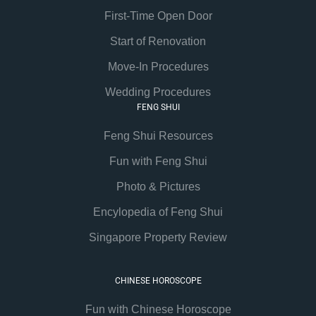
First-Time Open Door
Start of Renovation
Move-In Procedures
Wedding Procedures
FENG SHUI
Feng Shui Resources
Fun with Feng Shui
Photo & Pictures
Encylopedia of Feng Shui
Singapore Property Review
CHINESE HOROSCOPE
Fun with Chinese Horoscope