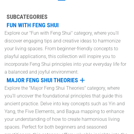
SUBCATEGORIES
FUN WITH FENG SHUI
Explore our "Fun with Feng Shui" category, where you'll
discover engaging tips and creative ideas to harmonize
your living spaces. From beginner-friendly concepts to
playful applications, this collection will inspire you to
incorporate Feng Shui principles into your everyday life for
a balanced and joyful environment.
MAJOR FENG SHUI THEORIES
Explore the "Major Feng Shui Theories" category, where
you’ll uncover the foundational principles that guide this
ancient practice. Delve into key concepts such as Yin and
Yang, the Five Elements, and Bagua mapping to enhance
your understanding of how to create harmonious living
spaces. Perfect for both beginners and seasoned