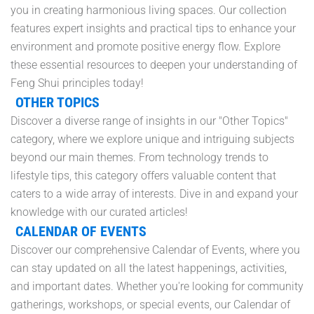
you in creating harmonious living spaces. Our collection
features expert insights and practical tips to enhance your
environment and promote positive energy flow. Explore
these essential resources to deepen your understanding of
Feng Shui principles today!
OTHER TOPICS
Discover a diverse range of insights in our "Other Topics"
category, where we explore unique and intriguing subjects
beyond our main themes. From technology trends to
lifestyle tips, this category offers valuable content that
caters to a wide array of interests. Dive in and expand your
knowledge with our curated articles!
CALENDAR OF EVENTS
Discover our comprehensive Calendar of Events, where you
can stay updated on all the latest happenings, activities,
and important dates. Whether you're looking for community
gatherings, workshops, or special events, our Calendar of