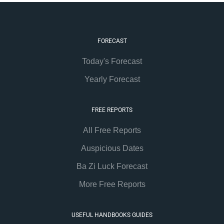
FORECAST
Today's Forecast
Yearly Forecast
FREE REPORTS
All Free Reports
Auspicious Dates
Ba Zi Luck Forecast
More Free Reports
USEFUL HANDBOOKS GUIDES