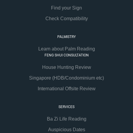
Find your Sign
Check Compatibility
PALMISTRY
Learn about Palm Reading
FENG SHUI CONSULTATION
House Hunting Review
Singapore (HDB/Condominium etc)
International Offsite Review
SERVICES
Ba Zi Life Reading
Auspicious Dates