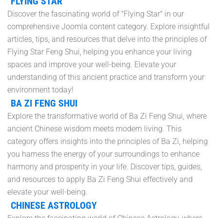
FLYING STAR
Discover the fascinating world of "Flying Star" in our
comprehensive Joomla content category. Explore insightful
articles, tips, and resources that delve into the principles of
Flying Star Feng Shui, helping you enhance your living
spaces and improve your well-being. Elevate your
understanding of this ancient practice and transform your
environment today!
BA ZI FENG SHUI
Explore the transformative world of Ba Zi Feng Shui, where
ancient Chinese wisdom meets modern living. This
category offers insights into the principles of Ba Zi, helping
you harness the energy of your surroundings to enhance
harmony and prosperity in your life. Discover tips, guides,
and resources to apply Ba Zi Feng Shui effectively and
elevate your well-being.
CHINESE ASTROLOGY