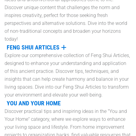
Discover unique content that challenges the norm and
inspires creativity, perfect for those seeking fresh
perspectives and alternative solutions. Dive into the world
of non-traditional concepts and broaden your horizons
today!
FENG SHUI ARTICLES
Explore our comprehensive collection of Feng Shui Articles,
designed to enhance your understanding and application
of this ancient practice. Discover tips, techniques, and
insights that can help create harmony and balance in your
living spaces. Dive into our Feng Shui Articles to transform
your environment and elevate your well-being.
YOU AND YOUR HOME
Discover practical tips and inspiring ideas in the "You and
Your Home" category, where we explore ways to enhance
your living space and lifestyle. From home improvement
projects to organization hacks, find valuable resources that