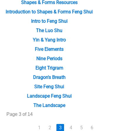
Shapes & Forms Resources
Introduction to Shapes & Forms Feng Shui
Intro to Feng Shui
The Luo Shu
Yin & Yang Intro
Five Elements
Nine Periods
Eight Trigram
Dragon's Breath
Site Feng Shui
Landscape Feng Shui
The Landscape
Page 3 of 14
1
2
3
4
5
6