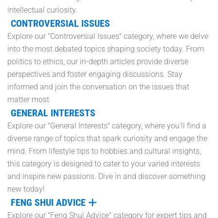
intellectual curiosity.
CONTROVERSIAL ISSUES
Explore our "Controversial Issues" category, where we delve
into the most debated topics shaping society today. From
politics to ethics, our in-depth articles provide diverse
perspectives and foster engaging discussions. Stay
informed and join the conversation on the issues that
matter most.
GENERAL INTERESTS
Explore our "General Interests" category, where you'll find a
diverse range of topics that spark curiosity and engage the
mind. From lifestyle tips to hobbies and cultural insights,
this category is designed to cater to your varied interests
and inspire new passions. Dive in and discover something
new today!
FENG SHUI ADVICE
Explore our "Feng Shui Advice" category for expert tips and