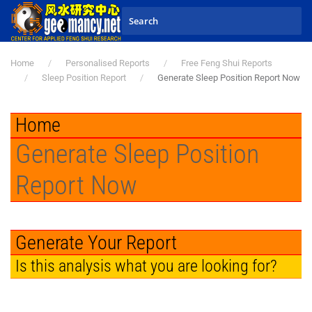
Skip to main content
Home
Personalised Reports
Free Feng Shui Reports
Sleep Position Report
Generate Sleep Position Report Now
Home
Generate Sleep Position
Report Now
Generate Your Report
Is this analysis what you are looking for?