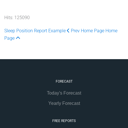
Hits: 125090
Sleep Position Report Example
Prev
Home Page
Home
Page
FORECAST
Today's Forecast
Yearly Forecast
FREE REPORTS