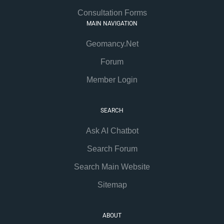
Consultation Forms
MAIN NAVIGATION
Geomancy.Net
Forum
Member Login
SEARCH
Ask AI Chatbot
Search Forum
Search Main Website
Sitemap
ABOUT