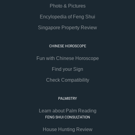
Photo & Pictures
Encylopedia of Feng Shui
Singapore Property Review
CHINESE HOROSCOPE
Fun with Chinese Horoscope
Find your Sign
Check Compatibility
PALMISTRY
Learn about Palm Reading
FENG SHUI CONSULTATION
House Hunting Review