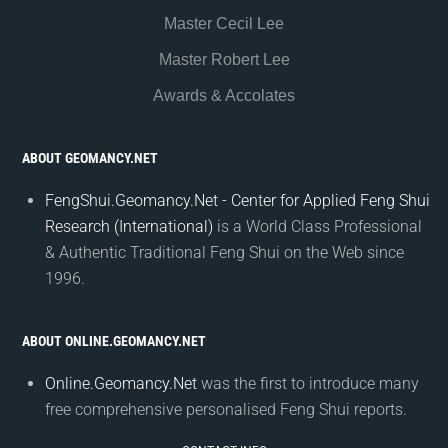
Master Cecil Lee
Master Robert Lee
Awards & Accolates
ABOUT GEOMANCY.NET
FengShui.Geomancy.Net - Center for Applied Feng Shui
Research (International)
is a World Class Professional
& Authentic Traditional Feng Shui on the Web since
1996.
ABOUT ONLINE.GEOMANCY.NET
Online.Geomancy.Net
was the first to introduce many
free comprehensive personalised Feng Shui reports.