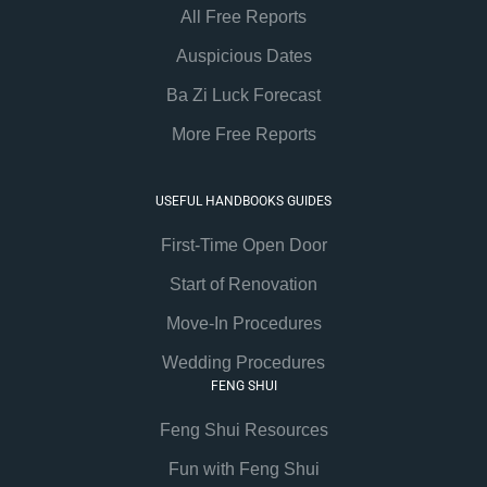
All Free Reports
Auspicious Dates
Ba Zi Luck Forecast
More Free Reports
USEFUL HANDBOOKS GUIDES
First-Time Open Door
Start of Renovation
Move-In Procedures
Wedding Procedures
FENG SHUI
Feng Shui Resources
Fun with Feng Shui