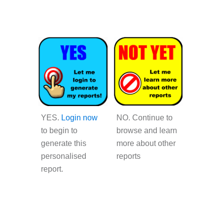
YES
.
Login now
NO.
Continue to
to begin to
browse and learn
generate this
more about other
personalised
reports
report.