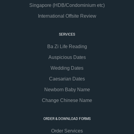
Singapore (HDB/Condominium etc)
International Offsite Review
SERVICES
Ba Zi Life Reading
Auspicious Dates
Wedding Dates
Caesarian Dates
Newborn Baby Name
Change Chinese Name
ORDER & DOWNLOAD FORMS
Order Services