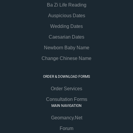
Ba Zi Life Reading
Auspicious Dates
Wedding Dates
Caesarian Dates
Newborn Baby Name
Change Chinese Name
ORDER & DOWNLOAD FORMS
Order Services
Consultation Forms
MAIN NAVIGATION
Geomancy.Net
Forum