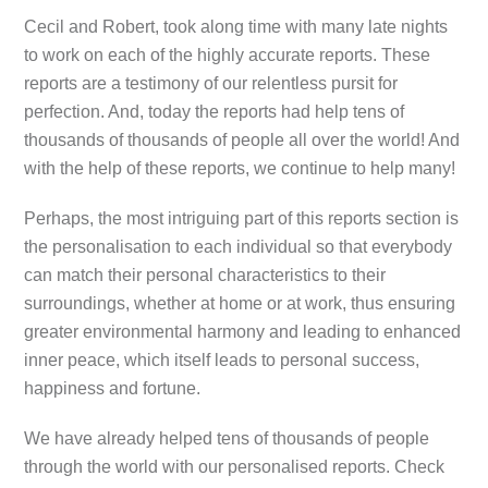
Cecil and Robert, took along time with many late nights
to work on each of the highly accurate reports. These
reports are a testimony of our relentless pursit for
perfection. And, today the reports had help tens of
thousands of thousands of people all over the world! And
with the help of these reports, we continue to help many!
Perhaps, the most intriguing part of this reports section is
the personalisation to each individual so that everybody
can match their personal characteristics to their
surroundings, whether at home or at work, thus ensuring
greater environmental harmony and leading to enhanced
inner peace, which itself leads to personal success,
happiness and fortune.
We have already helped tens of thousands of people
through the world with our personalised reports. Check