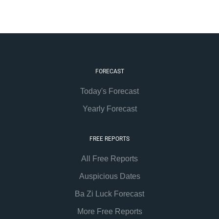
FORECAST
Today's Forecast
Yearly Forecast
FREE REPORTS
All Free Reports
Auspicious Dates
Ba Zi Luck Forecast
More Free Reports