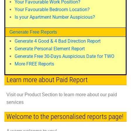
Your Favourable Work Position?
Your Favourable Bedroom Location?
Is your Apartment Number Auspicious?
Generate Free Reports
Generate 4 Good & 4 Bad Direction Report
Generate Personal Element Report
Generate Free 30-Days Auspicious Date for TWO
More FREE Reports
Learn more about Paid Report
Visit our Product Section to learn more about our paid
services
Welcome to the personalised reports page!