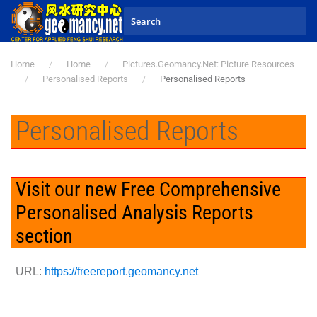
Skip to main content
Home
Home
Pictures.Geomancy.Net: Picture Resources
Personalised Reports
Personalised Reports
Personalised Reports
Visit our new Free Comprehensive
Personalised Analysis Reports
section
URL:
https://freereport.geomancy.net