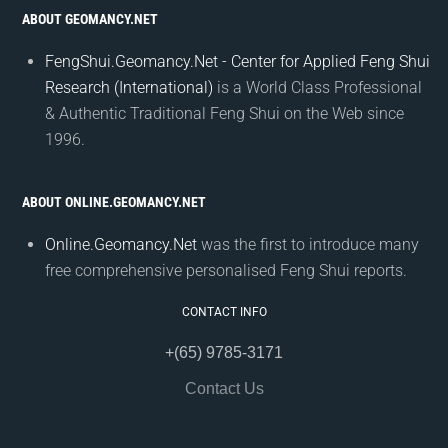
ABOUT GEOMANCY.NET
FengShui.Geomancy.Net - Center for Applied Feng Shui
Research (International)
is a World Class Professional
& Authentic Traditional Feng Shui on the Web since
1996.
ABOUT ONLINE.GEOMANCY.NET
Online.Geomancy.Net
was the first to introduce many
free comprehensive personalised Feng Shui reports.
CONTACT INFO
+(65) 9785-3171
Contact Us