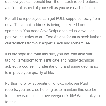
out how you can benefit from them. Each report features
a different aspect of your self as you use each of them.
For all the reports you can get FULL support directly from
us at
This email address is being protected from
spambots. You need JavaScript enabled to view it.
or
post your queries to our Free Advice forum to seek further
clarifications from our expert: Cecil and Robert Lee.
It is my hope that with this site, you too, can also start
taping its wisdom to this intricate and highly technical
subject, a course in understanding and using geomancy
to improve your quality of life.
Furthermore, by supporting, for example, our Paid
reports, you are also helping us to maintain this site for
further research to improve everyone's life! We thank you
for this!