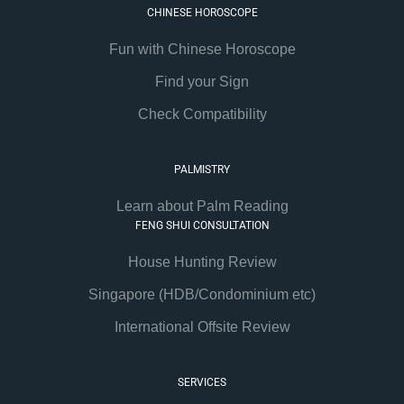
CHINESE HOROSCOPE
Fun with Chinese Horoscope
Find your Sign
Check Compatibility
PALMISTRY
Learn about Palm Reading
FENG SHUI CONSULTATION
House Hunting Review
Singapore (HDB/Condominium etc)
International Offsite Review
SERVICES