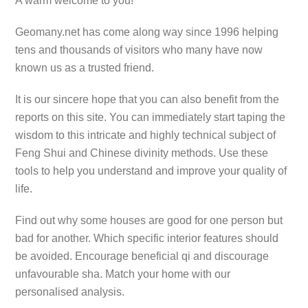
A warm welcome to you!
Geomany.net has come along way since 1996 helping
tens and thousands of visitors who many have now
known us as a trusted friend.
It is our sincere hope that you can also benefit from the
reports on this site. You can immediately start taping the
wisdom to this intricate and highly technical subject of
Feng Shui and Chinese divinity methods. Use these
tools to help you understand and improve your quality of
life.
Find out why some houses are good for one person but
bad for another. Which specific interior features should
be avoided. Encourage beneficial qi and discourage
unfavourable sha. Match your home with our
personalised analysis.