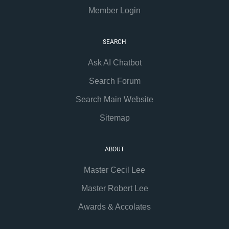
Member Login
SEARCH
Ask AI Chatbot
Search Forum
Search Main Website
Sitemap
ABOUT
Master Cecil Lee
Master Robert Lee
Awards & Accolates