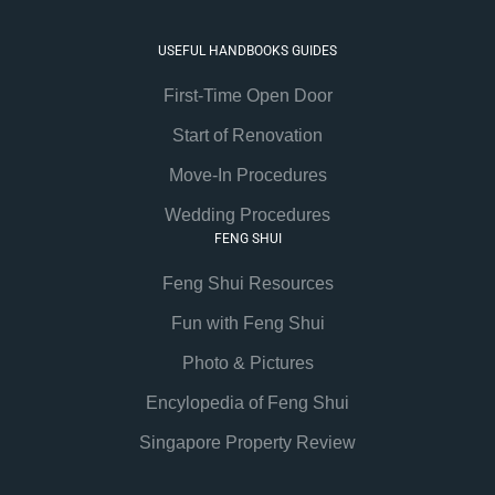
USEFUL HANDBOOKS GUIDES
First-Time Open Door
Start of Renovation
Move-In Procedures
Wedding Procedures
FENG SHUI
Feng Shui Resources
Fun with Feng Shui
Photo & Pictures
Encylopedia of Feng Shui
Singapore Property Review