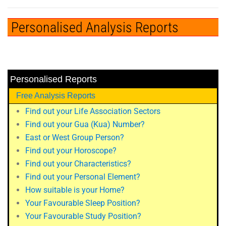
Personalised Analysis Reports
Personalised Reports
Free Analysis Reports
Find out your Life Association Sectors
Find out your Gua (Kua) Number?
East or West Group Person?
Find out your Horoscope?
Find out your Characteristics?
Find out your Personal Element?
How suitable is your Home?
Your Favourable Sleep Position?
Your Favourable Study Position?