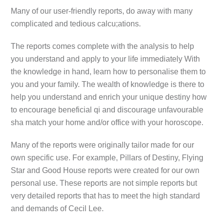
Many of our user-friendly reports, do away with many
complicated and tedious calcu;ations.
The reports comes complete with the analysis to help
you understand and apply to your life immediately With
the knowledge in hand, learn how to personalise them to
you and your family. The wealth of knowledge is there to
help you understand and enrich your unique destiny how
to encourage beneficial qi and discourage unfavourable
sha match your home and/or office with your horoscope.
Many of the reports were originally tailor made for our
own specific use. For example, Pillars of Destiny, Flying
Star and Good House reports were created for our own
personal use. These reports are not simple reports but
very detailed reports that has to meet the high standard
and demands of Cecil Lee.