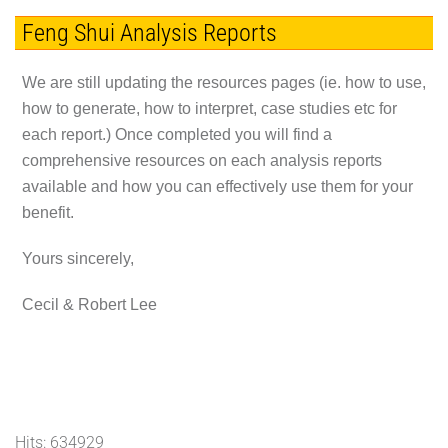
Feng Shui Analysis Reports
We are still updating the resources pages (ie. how to use,
how to generate, how to interpret, case studies etc for
each report.) Once completed you will find a
comprehensive resources on each analysis reports
available and how you can effectively use them for your
benefit.
Yours sincerely,
Cecil & Robert Lee
Hits: 634929