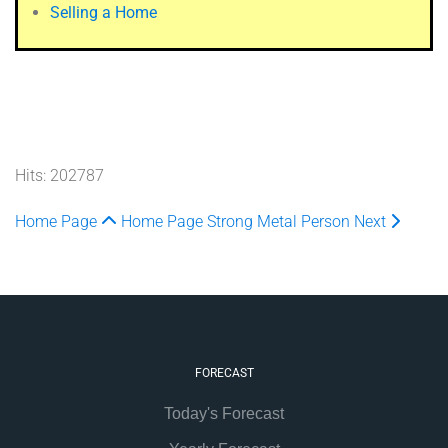
Selling a Home
Hits: 202787
Home Page
Home Page
Strong Metal Person
Next
FORECAST
Today's Forecast