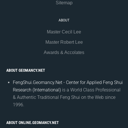
Sitemap
ABOUT
Master Cecil Lee
Master Robert Lee
Awards & Accolates
ABOUT GEOMANCY.NET
FengShui.Geomancy.Net - Center for Applied Feng Shui
Research (International)
is a World Class Professional
& Authentic Traditional Feng Shui on the Web since
1996.
ABOUT ONLINE.GEOMANCY.NET