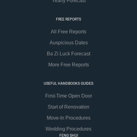
Yearly Forecast
FREE REPORTS
All Free Reports
Auspicious Dates
Ba Zi Luck Forecast
More Free Reports
USEFUL HANDBOOKS GUIDES
First-Time Open Door
Start of Renovation
Move-In Procedures
Wedding Procedures
FENG SHUI