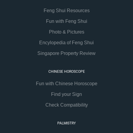
Feng Shui Resources
Fun with Feng Shui
Photo & Pictures
Encylopedia of Feng Shui
Singapore Property Review
CHINESE HOROSCOPE
Fun with Chinese Horoscope
Find your Sign
Check Compatibility
PALMISTRY