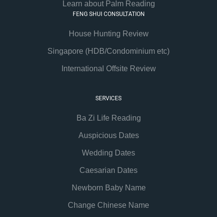
Learn about Palm Reading
FENG SHUI CONSULTATION
House Hunting Review
Singapore (HDB/Condominium etc)
International Offsite Review
SERVICES
Ba Zi Life Reading
Auspicious Dates
Wedding Dates
Caesarian Dates
Newborn Baby Name
Change Chinese Name