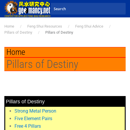
Skip to main content
Home
Feng Shui Resources
Feng Shui Advice
Pillars of Destiny
Pillars of Destiny
Home
Pillars of Destiny
Pillars of Destiny
Strong Metal Person
Five Element Pairs
Free 4 Pillars