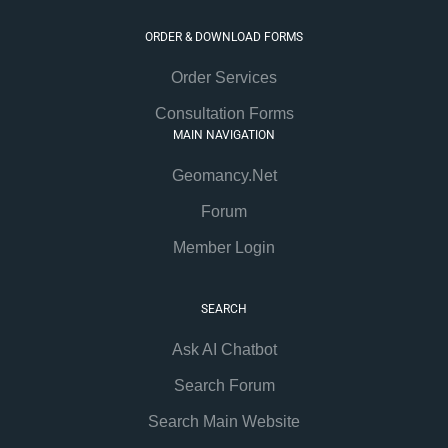
ORDER & DOWNLOAD FORMS
Order Services
Consultation Forms
MAIN NAVIGATION
Geomancy.Net
Forum
Member Login
SEARCH
Ask AI Chatbot
Search Forum
Search Main Website