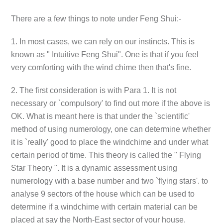
There are a few things to note under Feng Shui:-
1. In most cases, we can rely on our instincts. This is
known as " Intuitive Feng Shui". One is that if you feel
very comforting with the wind chime then that's fine.
2. The first consideration is with Para 1. It is not
necessary or `compulsory' to find out more if the above is
OK. What is meant here is that under the `scientific'
method of using numerology, one can determine whether
it is `really' good to place the windchime and under what
certain period of time. This theory is called the " Flying
Star Theory ". It is a dynamic assessment using
numerology with a base number and two `flying stars'. to
analyse 9 sectors of the house which can be used to
determine if a windchime with certain material can be
placed at say the North-East sector of your house.