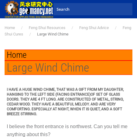
Skip to main content
Home
Feng Shui Resources
Feng Shui Advice
Feng
Shui Cures
Large Wind Chime
Home
Large Wind Chime
I HAVE A HUGE WIND CHIME, THAT WAS A GIFT FROM MY DAUGHTER,
HANGING TO THE LEFT SIDE (FACING ENTRANCE)OF SET OF GLASS
DOORS. THEY ARE 4 FT LONG. ARE CONSTRUCTED OF METAL, STRING,
CEDAR WOOD. THEY HAVE A BEAUTIFUL MELODY. AND ARE VERY
COMFORTING. ESPECIALLY AT NIGHT, WHEN IT IS QUIET, AND A SOFT
BREEZE STIRRING.
I believe the front entrance is northwest. Can you tell me
anything about this?