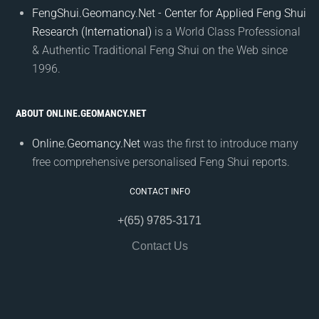
FengShui.Geomancy.Net - Center for Applied Feng Shui
Research (International)
is a World Class Professional
& Authentic Traditional Feng Shui on the Web since
1996.
ABOUT ONLINE.GEOMANCY.NET
Online.Geomancy.Net
was the first to introduce many
free comprehensive personalised Feng Shui reports.
CONTACT INFO
+(65) 9785-3171
Contact Us