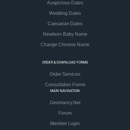
Auspicious Dates
Wedding Dates
Caesarian Dates
Newborn Baby Name
Change Chinese Name
ORDER & DOWNLOAD FORMS
Order Services
Consultation Forms
MAIN NAVIGATION
Geomancy.Net
Forum
Member Login