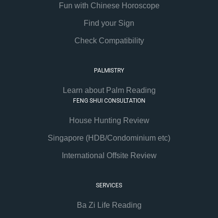
Fun with Chinese Horoscope
Find your Sign
Check Compatibility
PALMISTRY
Learn about Palm Reading
FENG SHUI CONSULTATION
House Hunting Review
Singapore (HDB/Condominium etc)
International Offsite Review
SERVICES
Ba Zi Life Reading