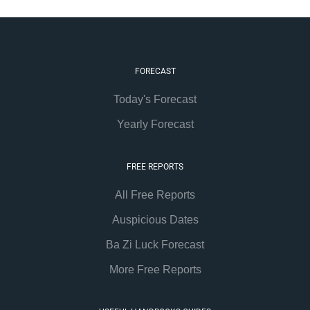
FORECAST
Today's Forecast
Yearly Forecast
FREE REPORTS
All Free Reports
Auspicious Dates
Ba Zi Luck Forecast
More Free Reports