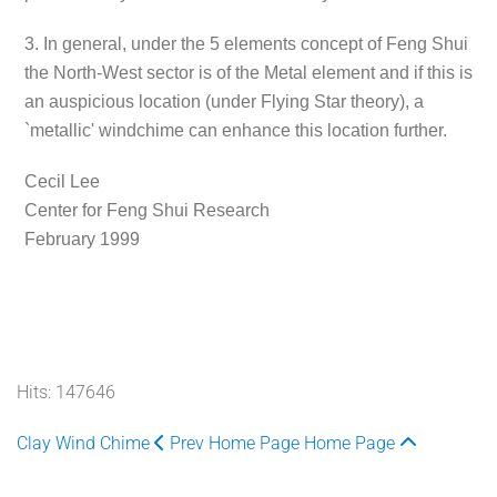
3. In general, under the 5 elements concept of Feng Shui
the North-West sector is of the Metal element and if this is
an auspicious location (under Flying Star theory), a
`metallic' windchime can enhance this location further.
Cecil Lee
Center for Feng Shui Research
February 1999
Hits: 147646
Clay Wind Chime
Prev
Home Page
Home Page