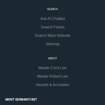
SEARCH
Ask AI Chatbot
Search Forum
Search Main Website
Sitemap
ABOUT
Master Cecil Lee
Master Robert Lee
Awards & Accolates
ABOUT GEOMANCY.NET