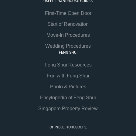
USEFUL HANDBOOKS GUIDES
First-Time Open Door
Start of Renovation
Move-In Procedures
Wedding Procedures
FENG SHUI
Feng Shui Resources
Fun with Feng Shui
Photo & Pictures
Encylopedia of Feng Shui
Singapore Property Review
CHINESE HOROSCOPE