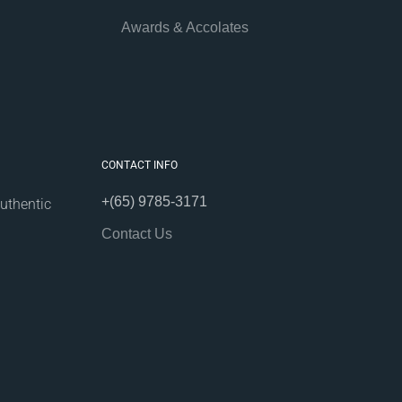
Awards & Accolates
CONTACT INFO
+(65) 9785-3171
uthentic
Contact Us