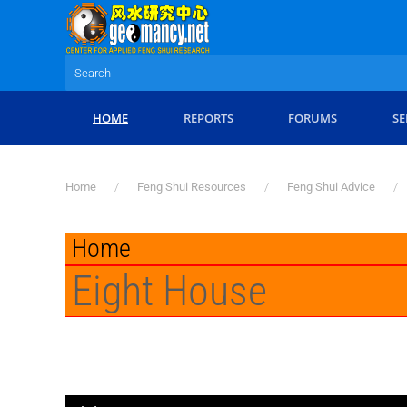
Skip to main content
HOME
REPORTS
FORUMS
SE
Home
Feng Shui Resources
Feng Shui Advice
Home
Eight House