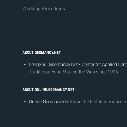
Wedding Procedures
ABOUT GEOMANCY.NET
FengShui.Geomancy.Net - Center for Applied Feng
Traditional Feng Shui on the Web since 1996.
ABOUT ONLINE.GEOMANCY.NET
Online.Geomancy.Net
was the first to introduce 