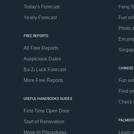
Today's Forecast
Feng S
Yearly Forecast
Fun wi
Photo 
FREE REPORTS
Encylo
All Free Reports
Singap
Auspicious Dates
CHINESE
Ba Zi Luck Forecast
More Free Reports
Fun wi
Find y
USEFUL HANDBOOKS GUIDES
Check 
First-Time Open Door
PALMIST
Start of Renovation
Move-In Procedures
Learn 