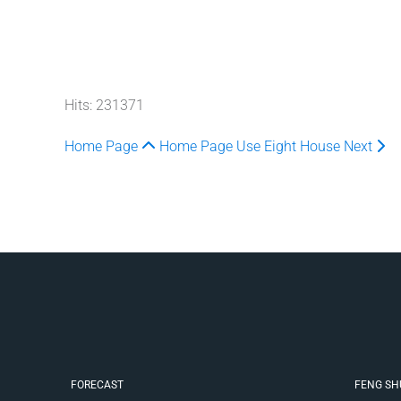
Hits: 231371
Home Page
Home Page
Use Eight House
Next
FORECAST
FENG SH