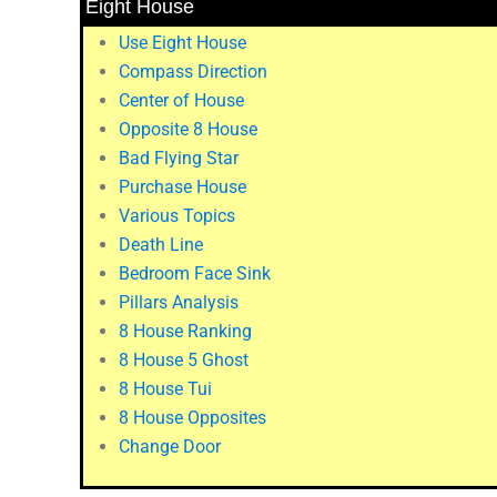
Eight House
Use Eight House
Compass Direction
Center of House
Opposite 8 House
Bad Flying Star
Purchase House
Various Topics
Death Line
Bedroom Face Sink
Pillars Analysis
8 House Ranking
8 House 5 Ghost
8 House Tui
8 House Opposites
Change Door