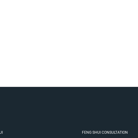
UI
FENG SHUI CONSULTATION