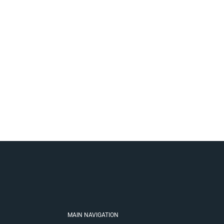
MAIN NAVIGATION