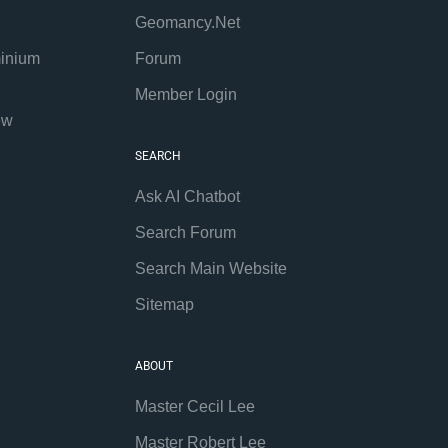
Geomancy.Net
inium
Forum
Member Login
ew
SEARCH
Ask AI Chatbot
Search Forum
Search Main Website
Sitemap
ABOUT
Master Cecil Lee
Master Robert Lee