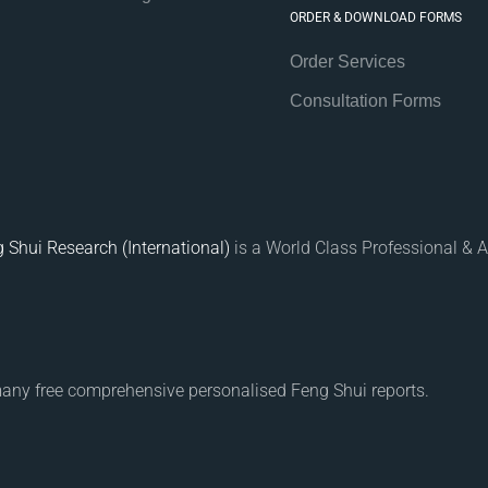
ORDER & DOWNLOAD FORMS
Order Services
Consultation Forms
 Shui Research (International)
is a World Class Professional & A
many free comprehensive personalised Feng Shui reports.