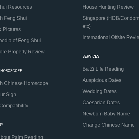
hui Resources
House Hunting Review
th Feng Shui
Singapore (HDB/Condom
etc)
& Pictures
International Offsite Revi
pedia of Feng Shui
ore Property Review
SERVICES
Ba Zi Life Reading
 HOROSCOPE
Auspicious Dates
th Chinese Horoscope
Wedding Dates
our Sign
Caesarian Dates
Compatibility
Newborn Baby Name
Change Chinese Name
RY
about Palm Reading