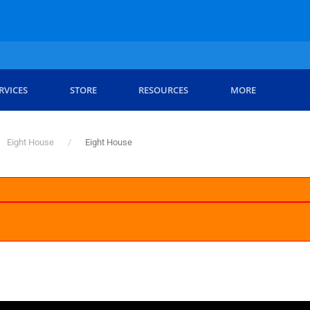
RVICES
STORE
RESOURCES
MORE
Eight House
Eight House